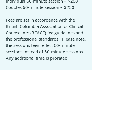
Individual 60-minute session – $200
Couples 60-minute session – $250
Fees are set in accordance with the
British Columbia Association of Clinical
Counsellors (BCACC) fee guidelines and
the professional standards. Please note,
the sessions fees reflect 60-minute
sessions instead of 50-minute sessions.
Any additional time is prorated.
Payment
Payment is due at the end of each
session by e-Transfer.
A receipt will be provided for all services
once payment is complete.
© 2021 Marion Gargiulo Counselling Services
Project Manager: Shannon Rupp