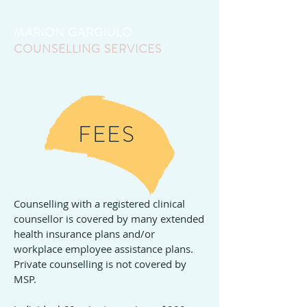
MARION GARGIULO
COUNSELLING SERVICES
FEES
Counselling with a registered clinical
counsellor is covered by many extended
health insurance plans and/or
workplace employee assistance plans.
Private counselling is not covered by
MSP.