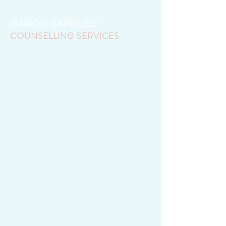
MARION GARGIULO
COUNSELLING SERVICES